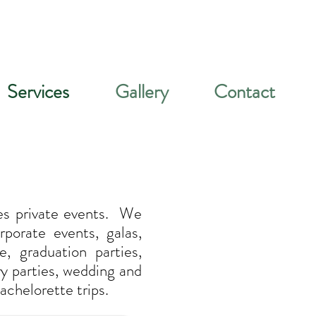
Services
Gallery
Contact
es private events. We
porate events, galas,
e, graduation parties,
ry parties, wedding and
achelorette trips.