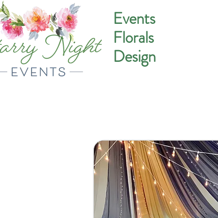
Events
Florals
Design