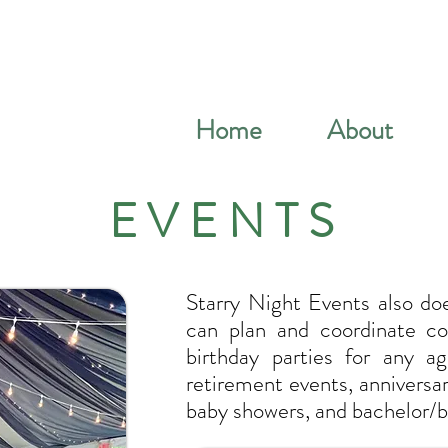
Home
About
EVENTS
Starry Night Events also do
can plan and coordinate cor
birthday parties for any ag
retirement events, anniversa
baby showers, and bachelor/b